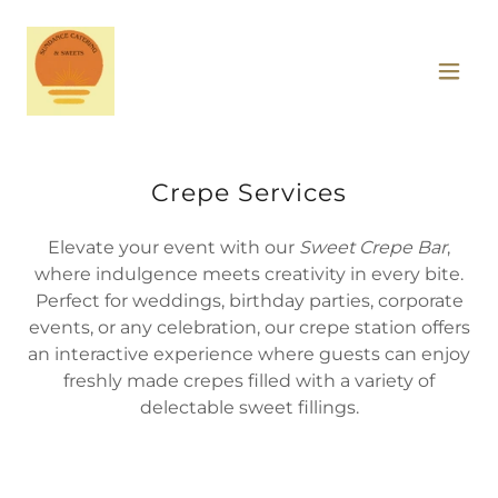
Crepe Services
Elevate your event with our
Sweet Crepe Bar
,
where indulgence meets creativity in every bite.
Perfect for weddings, birthday parties, corporate
events, or any celebration, our crepe station offers
an interactive experience where guests can enjoy
freshly made crepes filled with a variety of
delectable sweet fillings.