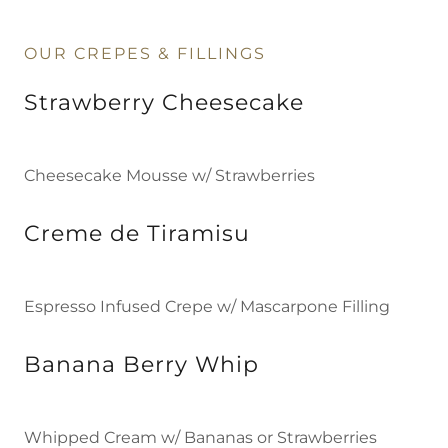
OUR CREPES & FILLINGS
Strawberry Cheesecake
Cheesecake Mousse w/ Strawberries
Creme de Tiramisu
Espresso Infused Crepe w/ Mascarpone Filling
Banana Berry Whip
Whipped Cream w/ Bananas or Strawberries