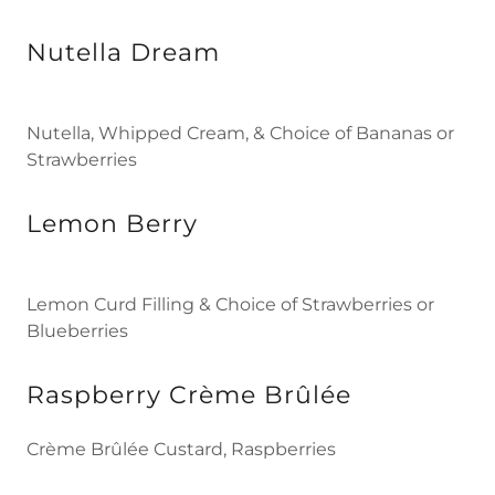
Nutella Dream
Nutella, Whipped Cream, & Choice of Bananas or
Strawberries
Lemon Berry
Lemon Curd Filling & Choice of Strawberries or
Blueberries
Raspberry Crème Brûlée
Crème Brûlée Custard, Raspberries