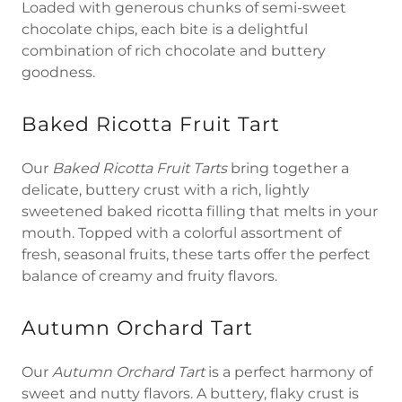
Loaded with generous chunks of semi-sweet
chocolate chips, each bite is a delightful
combination of rich chocolate and buttery
goodness.
Baked Ricotta Fruit Tart
Our
Baked Ricotta Fruit Tarts
bring together a
delicate, buttery crust with a rich, lightly
sweetened baked ricotta filling that melts in your
mouth. Topped with a colorful assortment of
fresh, seasonal fruits, these tarts offer the perfect
balance of creamy and fruity flavors.
Autumn Orchard Tart
Our
Autumn Orchard Tart
is a perfect harmony of
sweet and nutty flavors. A buttery, flaky crust is