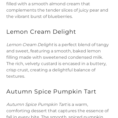
filled with a smooth almond cream that
complements the tender slices of juicy pear and
the vibrant burst of blueberries.
Lemon Cream Delight
Lemon Cream Delight
is a perfect blend of tangy
and sweet, featuring a smooth, baked lemon
filling made with sweetened condensed milk.
The rich, velvety custard is encased in a buttery,
crisp crust, creating a delightful balance of
textures.
Autumn Spice Pumpkin Tart
Autumn Spice Pumpkin Tart
is a warm,
comforting dessert that captures the essence of
fall in every bite. The smooth, spiced pumpkin