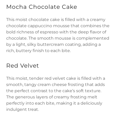
Mocha Chocolate Cake
This moist chocolate cake is filled with a creamy
chocolate cappuccino mousse that combines the
bold richness of espresso with the deep flavor of
chocolate. The smooth mousse is complemented
by a light, silky buttercream coating, adding a
rich, buttery finish to each bite.
Red Velvet
This moist, tender red velvet cake is filled with a
smooth, tangy cream cheese frosting that adds
the perfect contrast to the cake’s soft texture.
The generous layers of creamy frosting melt
perfectly into each bite, making it a deliciously
indulgent treat.