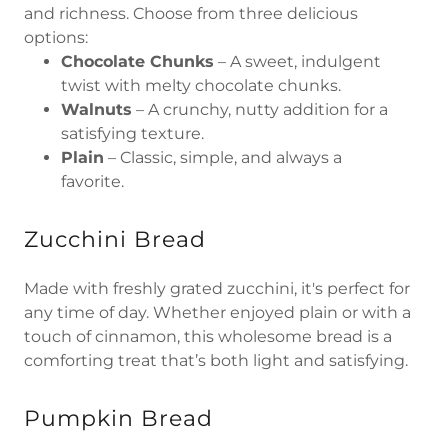
and richness. Choose from three delicious
options:
Chocolate Chunks
– A sweet, indulgent
twist with melty chocolate chunks.
Walnuts
– A crunchy, nutty addition for a
satisfying texture.
Plain
– Classic, simple, and always a
favorite.
Zucchini Bread
Made with freshly grated zucchini, it's perfect for
any time of day. Whether enjoyed plain or with a
touch of cinnamon, this wholesome bread is a
comforting treat that’s both light and satisfying.
Pumpkin Bread