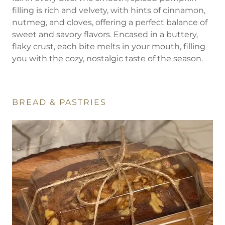
filling is rich and velvety, with hints of cinnamon,
nutmeg, and cloves, offering a perfect balance of
sweet and savory flavors. Encased in a buttery,
flaky crust, each bite melts in your mouth, filling
you with the cozy, nostalgic taste of the season.
BREAD & PASTRIES