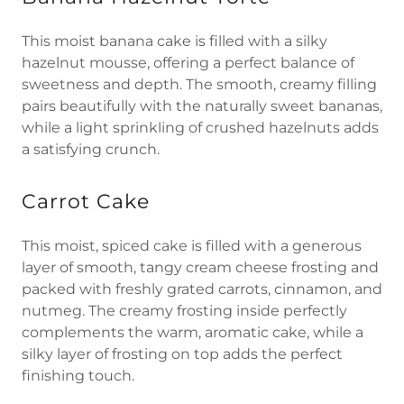
This moist banana cake is filled with a silky
hazelnut mousse, offering a perfect balance of
sweetness and depth. The smooth, creamy filling
pairs beautifully with the naturally sweet bananas,
while a light sprinkling of crushed hazelnuts adds
a satisfying crunch.
Carrot Cake
This moist, spiced cake is filled with a generous
layer of smooth, tangy cream cheese frosting and
packed with freshly grated carrots, cinnamon, and
nutmeg. The creamy frosting inside perfectly
complements the warm, aromatic cake, while a
silky layer of frosting on top adds the perfect
finishing touch.