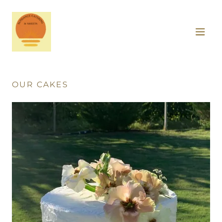
OUR CAKES