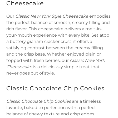
Cheesecake
Our
Classic New York Style Cheesecake
embodies
the perfect balance of smooth, creamy filling and
rich flavor. This cheesecake delivers a melt-in-
your-mouth experience with every bite. Set atop
a buttery graham cracker crust, it offers a
satisfying contrast between the creamy filling
and the crisp base. Whether enjoyed plain or
topped with fresh berries, our
Classic New York
Cheesecake
is a deliciously simple treat that
never goes out of style.
Classic Chocolate Chip Cookies
Classic Chocolate Chip Cookies
are a timeless
favorite, baked to perfection with a perfect
balance of chewy texture and crisp edges.