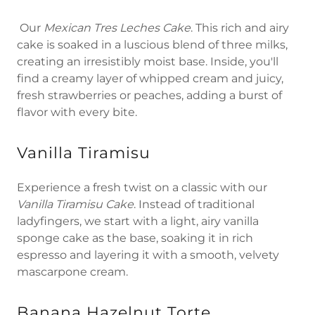
Our
Mexican Tres Leches Cake
. This rich and airy
cake is soaked in a luscious blend of three milks,
creating an irresistibly moist base. Inside, you'll
find a creamy layer of whipped cream and juicy,
fresh strawberries or peaches, adding a burst of
flavor with every bite.
Vanilla Tiramisu
Experience a fresh twist on a classic with our
Vanilla Tiramisu Cake
. Instead of traditional
ladyfingers, we start with a light, airy vanilla
sponge cake as the base, soaking it in rich
espresso and layering it with a smooth, velvety
mascarpone cream.
Banana Hazelnut Torte