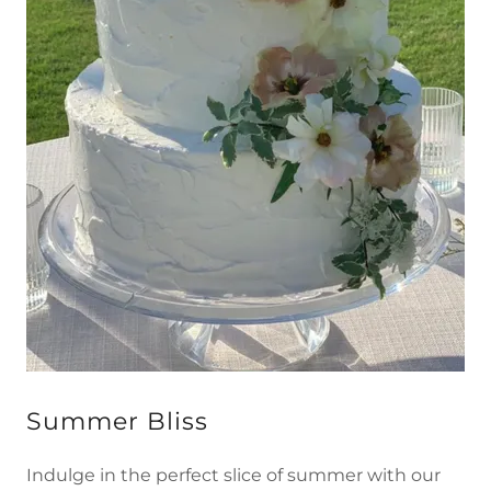
Summer Bliss
Indulge in the perfect slice of summer with our