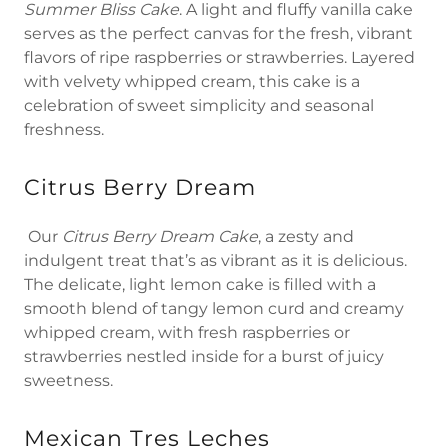
Summer Bliss Cake
. A light and fluffy vanilla cake
serves as the perfect canvas for the fresh, vibrant
flavors of ripe raspberries or strawberries. Layered
with velvety whipped cream, this cake is a
celebration of sweet simplicity and seasonal
freshness.
Citrus Berry Dream
Our
Citrus Berry Dream Cake
, a zesty and
indulgent treat that’s as vibrant as it is delicious.
The delicate, light lemon cake is filled with a
smooth blend of tangy lemon curd and creamy
whipped cream, with fresh raspberries or
strawberries nestled inside for a burst of juicy
sweetness.
Mexican Tres Leches