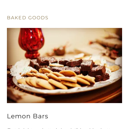
BAKED GOODS
Lemon Bars