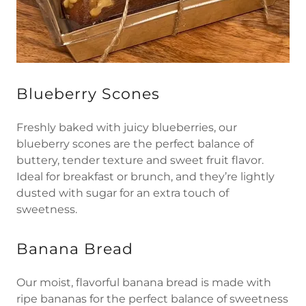
Blueberry Scones
Freshly baked with juicy blueberries, our
blueberry scones are the perfect balance of
buttery, tender texture and sweet fruit flavor.
Ideal for breakfast or brunch, and they’re lightly
dusted with sugar for an extra touch of
sweetness.
Banana Bread
Our moist, flavorful banana bread is made with
ripe bananas for the perfect balance of sweetness