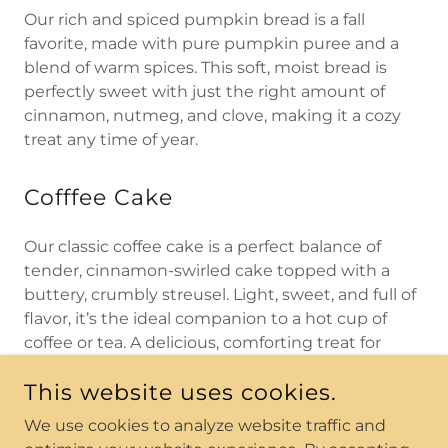
Our rich and spiced pumpkin bread is a fall
favorite, made with pure pumpkin puree and a
blend of warm spices. This soft, moist bread is
perfectly sweet with just the right amount of
cinnamon, nutmeg, and clove, making it a cozy
treat any time of year.
Cofffee Cake
Our classic coffee cake is a perfect balance of
tender, cinnamon-swirled cake topped with a
buttery, crumbly streusel. Light, sweet, and full of
flavor, it’s the ideal companion to a hot cup of
coffee or tea. A delicious, comforting treat for
breakfast, brunch, or anytime you’re craving
This website uses cookies.
something cozy.
We use cookies to analyze website traffic and