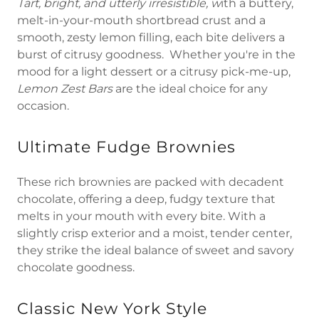
Tart, bright, and utterly irresistible, w
ith a buttery,
melt-in-your-mouth shortbread crust and a
smooth, zesty lemon filling, each bite delivers a
burst of citrusy goodness. Whether you're in the
mood for a light dessert or a citrusy pick-me-up,
Lemon Zest Bars
are the ideal choice for any
occasion.
Ultimate Fudge Brownies
These rich brownies are packed with decadent
chocolate, offering a deep, fudgy texture that
melts in your mouth with every bite. With a
slightly crisp exterior and a moist, tender center,
they strike the ideal balance of sweet and savory
chocolate goodness.
Classic New York Style