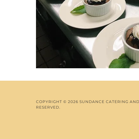
COPYRIGHT © 2026 SUNDANCE CATERING AND 
RESERVED.