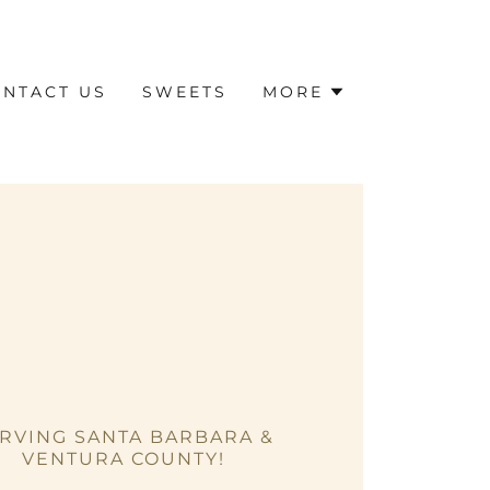
NTACT US
SWEETS
MORE
RVING SANTA BARBARA &
VENTURA COUNTY!