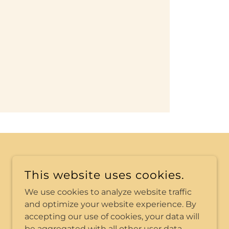
POWERED BY
This website uses cookies.
We use cookies to analyze website traffic
and optimize your website experience. By
accepting our use of cookies, your data will
be aggregated with all other user data.