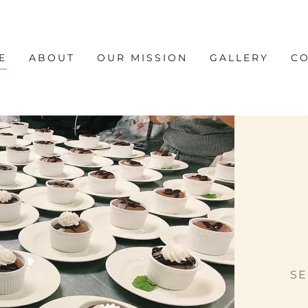
E
ABOUT
OUR MISSION
GALLERY
CO
SE