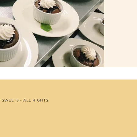
SWEETS - ALL RIGHTS